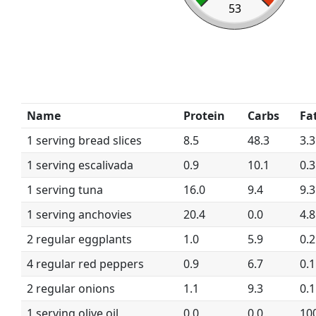
53
Name
Protein
Carbs
Fa
1 serving bread slices
8.5
48.3
3.3
1 serving escalivada
0.9
10.1
0.3
1 serving tuna
16.0
9.4
9.3
1 serving anchovies
20.4
0.0
4.8
2 regular eggplants
1.0
5.9
0.2
4 regular red peppers
0.9
6.7
0.1
2 regular onions
1.1
9.3
0.1
1 serving olive oil
0.0
0.0
10