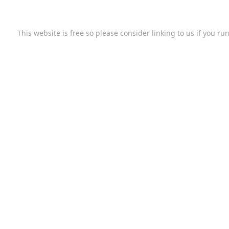
This website is free so please consider linking to us if you r