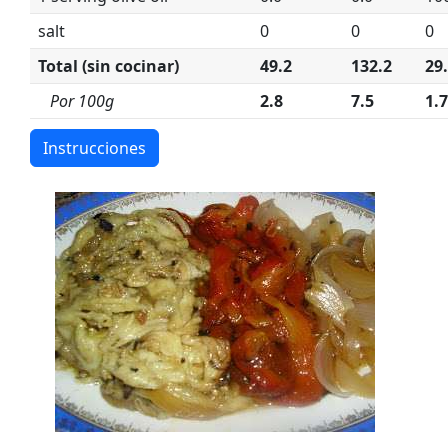
salt
0
0
0
Total (sin cocinar)
49.2
132.2
29
Por 100g
2.8
7.5
1.7
Instrucciones