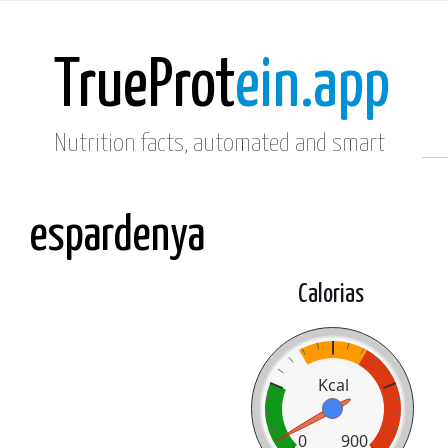
TrueProt
ein.app
Nutrition facts, automated and smart
espardenya
Calorias
Kcal
0
900